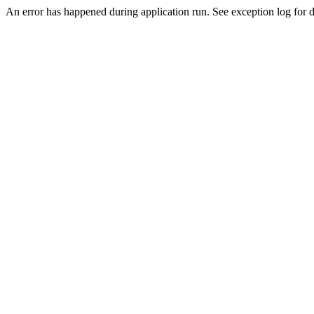
An error has happened during application run. See exception log for de